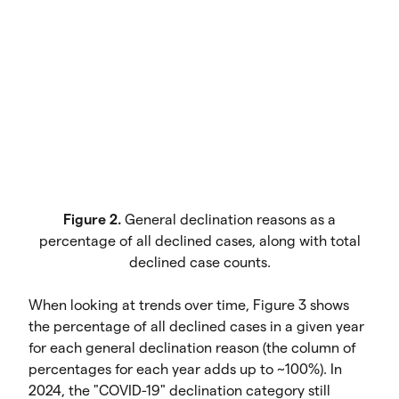
Figure 2.
General declination reasons as a
percentage of all declined cases, along with total
declined case counts.
When looking at trends over time, Figure 3 shows
the percentage of all declined cases in a given year
for each general declination reason (the column of
percentages for each year adds up to ~100%). In
2024, the "COVID-19" declination category still