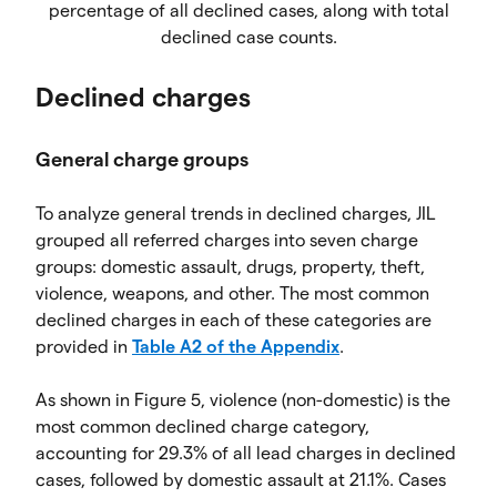
percentage of all declined cases, along with total
declined case counts.
Declined charges
General charge groups
To analyze general trends in declined charges, JIL
grouped all referred charges into seven charge
groups: domestic assault, drugs, property, theft,
violence, weapons, and other. The most common
declined charges in each of these categories are
provided in
Table A2 of the Appendix
.
As shown in Figure 5, violence (non-domestic) is the
most common declined charge category,
accounting for 29.3% of all lead charges in declined
cases, followed by domestic assault at 21.1%. Cases