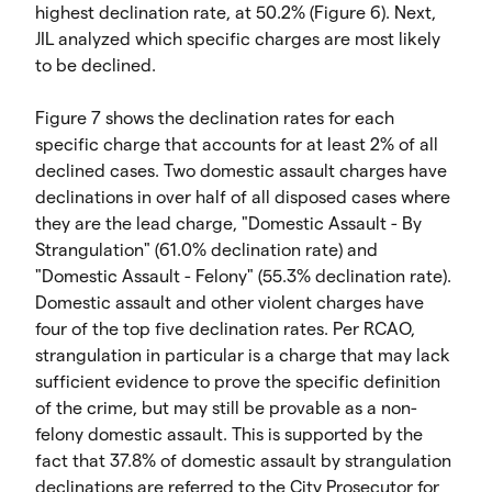
highest declination rate, at 50.2% (Figure 6). Next,
JIL analyzed which specific charges are most likely
to be declined.
Figure 7 shows the declination rates for each
specific charge that accounts for at least 2% of all
declined cases. Two domestic assault charges have
declinations in over half of all disposed cases where
they are the lead charge, "Domestic Assault - By
Strangulation" (61.0% declination rate) and
"Domestic Assault - Felony" (55.3% declination rate).
Domestic assault and other violent charges have
four of the top five declination rates. Per RCAO,
strangulation in particular is a charge that may lack
sufficient evidence to prove the specific definition
of the crime, but may still be provable as a non-
felony domestic assault. This is supported by the
fact that 37.8% of domestic assault by strangulation
declinations are referred to the City Prosecutor for