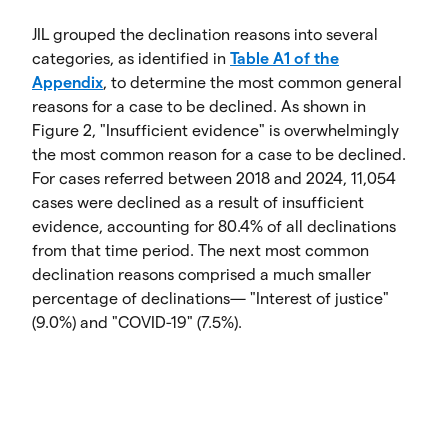
JIL grouped the declination reasons into several
categories, as identified in
Table A1 of the
Appendix
, to determine the most common general
reasons for a case to be declined. As shown in
Figure 2, "Insufficient evidence" is overwhelmingly
the most common reason for a case to be declined.
For cases referred between 2018 and 2024, 11,054
cases were declined as a result of insufficient
evidence, accounting for 80.4% of all declinations
from that time period. The next most common
declination reasons comprised a much smaller
percentage of declinations— "Interest of justice"
(9.0%) and "COVID-19" (7.5%).