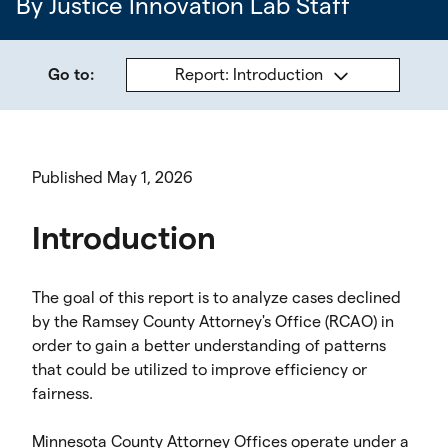
By Justice Innovation Lab Staff
Go to:
Report: Introduction
Published May 1, 2026
Introduction
The goal of this report is to analyze cases declined
by the Ramsey County Attorney's Office (RCAO) in
order to gain a better understanding of patterns
that could be utilized to improve efficiency or
fairness.
Minnesota County Attorney Offices operate under a