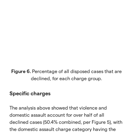
Figure 6.
Percentage of all disposed cases that are
declined, for each charge group.
Specific charges
The analysis above showed that violence and
domestic assault account for over half of all
declined cases (50.4% combined, per Figure 5), with
the domestic assault charge category having the