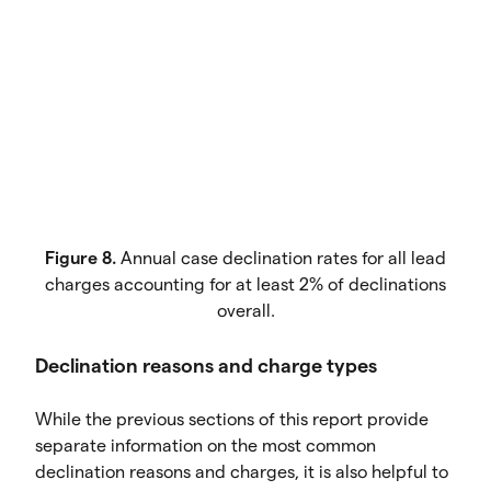
Figure 8.
Annual case declination rates for all lead
charges accounting for at least 2% of declinations
overall.
Declination reasons and charge types
While the previous sections of this report provide
separate information on the most common
declination reasons and charges, it is also helpful to