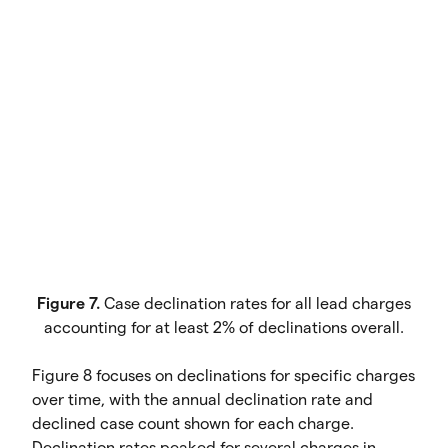
Figure 7.
Case declination rates for all lead charges
accounting for at least 2% of declinations overall.
Figure 8 focuses on declinations for specific charges
over time, with the annual declination rate and
declined case count shown for each charge.
Declination rates peaked for several charges in