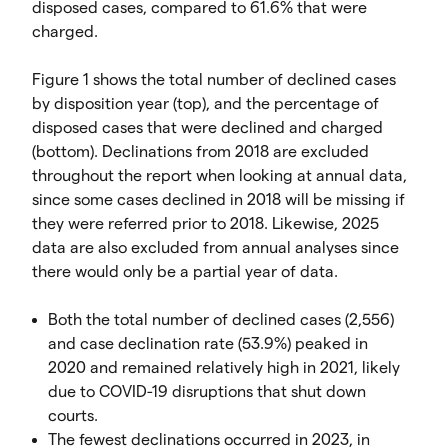
disposed cases, compared to 61.6% that were
charged.
Figure 1 shows the total number of declined cases
by disposition year (top), and the percentage of
disposed cases that were declined and charged
(bottom). Declinations from 2018 are excluded
throughout the report when looking at annual data,
since some cases declined in 2018 will be missing if
they were referred prior to 2018. Likewise, 2025
data are also excluded from annual analyses since
there would only be a partial year of data.
Both the total number of declined cases (2,556)
and case declination rate (53.9%) peaked in
2020 and remained relatively high in 2021, likely
due to COVID-19 disruptions that shut down
courts.
The fewest declinations occurred in 2023, in