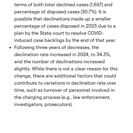
terms of both total declined cases (1,657) and
percentage of disposed cases (30.7%). It is
possible that declinations made up a smaller
percentage of cases disposed in 2023 due to a
plan by the State court to resolve COVID-
induced case backlogs by the end of that year.
Following three years of decreases, the
declination rate increased in 2024, to 34.3%,
and the number of declinations increased
slightly. While there is not a clear reason for this
change, there are additional factors that could
contribute to variations in declination rate over
time, such as turnover of personnel involved in
the charging process (e.g., law enforcement,
investigators, prosecutors).