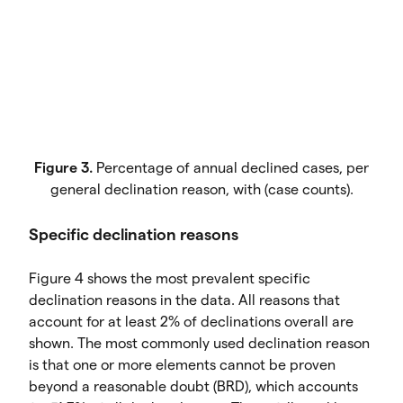
Figure 3.
Percentage of annual declined cases, per
general declination reason, with (case counts).
Specific declination reasons
Figure 4 shows the most prevalent specific
declination reasons in the data. All reasons that
account for at least 2% of declinations overall are
shown. The most commonly used declination reason
is that one or more elements cannot be proven
beyond a reasonable doubt (BRD), which accounts