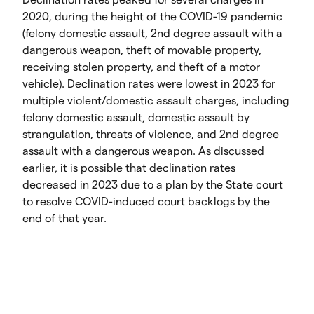
2020, during the height of the COVID-19 pandemic
(felony domestic assault, 2nd degree assault with a
dangerous weapon, theft of movable property,
receiving stolen property, and theft of a motor
vehicle). Declination rates were lowest in 2023 for
multiple violent/domestic assault charges, including
felony domestic assault, domestic assault by
strangulation, threats of violence, and 2nd degree
assault with a dangerous weapon. As discussed
earlier, it is possible that declination rates
decreased in 2023 due to a plan by the State court
to resolve COVID-induced court backlogs by the
end of that year.