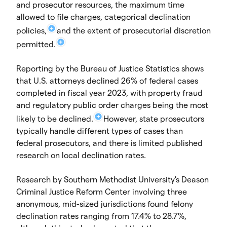
and prosecutor resources, the maximum time
allowed to file charges, categorical declination
policies,
and the extent of prosecutorial discretion
permitted.
Reporting by the Bureau of Justice Statistics shows
that U.S. attorneys declined 26% of federal cases
completed in fiscal year 2023, with property fraud
and regulatory public order charges being the most
likely to be declined.
However, state prosecutors
typically handle different types of cases than
federal prosecutors, and there is limited published
research on local declination rates.
Research by Southern Methodist University's Deason
Criminal Justice Reform Center involving three
anonymous, mid-sized jurisdictions found felony
declination rates ranging from 17.4% to 28.7%,