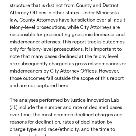
structure that is distinct from County and District
Attorney Offices in other states. Under Minnesota
law, County Attorneys have jurisdiction over all adult
felony-level prosecutions, while City Attorneys are
responsible for prosecuting gross misdemeanor and
misdemeanor offenses. This report tracks outcomes
only for felony-level prosecutions. It is important to
note that many cases declined at the felony level
are subsequently charged as gross misdemeanors or
misdemeanors by City Attorney Offices. However,
those outcomes fall outside the scope of this report
and are not captured here.
The analyses performed by Justice Innovation Lab
(JIL) include the number and rate of declined cases
over time, the most common declined charges and
reasons for declination, rates of declination by
charge type and race/ethnicity, and the time to