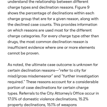
understand the relationship between different
charge types and declination reasons. Figure 9
shows the percentage of declinations within each
charge group that are for a given reason, along with
the declined case counts. This provides information
on which reasons are used most for the different
charge categories. For every charge type other than
drugs, the most common declination reason is
insufficient evidence where one or more elements
cannot be proven.
As noted, the ultimate case outcome is unknown for
certain declination reasons—"refer to city for
misd/gross misdemeanor" and "further investigation
required." These reasons account for a considerable
portion of case declinations for certain charge
types. Referrals to the City Attorney's Office occur in
17.0% of domestic violence declinations, 15.2%
property declinations, 15.1% of weapons