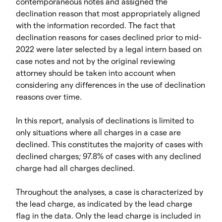
contemporaneous notes and assigned the
declination reason that most appropriately aligned
with the information recorded. The fact that
declination reasons for cases declined prior to mid-
2022 were later selected by a legal intern based on
case notes and not by the original reviewing
attorney should be taken into account when
considering any differences in the use of declination
reasons over time.
In this report, analysis of declinations is limited to
only situations where all charges in a case are
declined. This constitutes the majority of cases with
declined charges; 97.8% of cases with any declined
charge had all charges declined.
Throughout the analyses, a case is characterized by
the lead charge, as indicated by the lead charge
flag in the data. Only the lead charge is included in