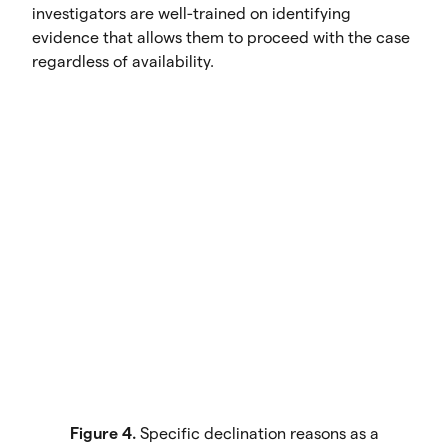
investigators are well-trained on identifying
evidence that allows them to proceed with the case
regardless of availability.
Figure 4.
Specific declination reasons as a