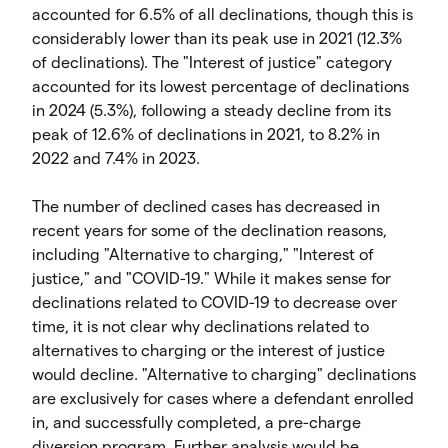
accounted for 6.5% of all declinations, though this is
considerably lower than its peak use in 2021 (12.3%
of declinations). The "Interest of justice" category
accounted for its lowest percentage of declinations
in 2024 (5.3%), following a steady decline from its
peak of 12.6% of declinations in 2021, to 8.2% in
2022 and 7.4% in 2023.
The number of declined cases has decreased in
recent years for some of the declination reasons,
including "Alternative to charging," "Interest of
justice," and "COVID-19." While it makes sense for
declinations related to COVID-19 to decrease over
time, it is not clear why declinations related to
alternatives to charging or the interest of justice
would decline. "Alternative to charging" declinations
are exclusively for cases where a defendant enrolled
in, and successfully completed, a pre-charge
diversion program. Further analysis would be