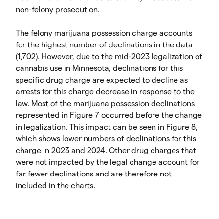
non-felony prosecution.
The felony marijuana possession charge accounts
for the highest number of declinations in the data
(1,702). However, due to the mid-2023 legalization of
cannabis use in Minnesota, declinations for this
specific drug charge are expected to decline as
arrests for this charge decrease in response to the
law. Most of the marijuana possession declinations
represented in Figure 7 occurred before the change
in legalization. This impact can be seen in Figure 8,
which shows lower numbers of declinations for this
charge in 2023 and 2024. Other drug charges that
were not impacted by the legal change account for
far fewer declinations and are therefore not
included in the charts.