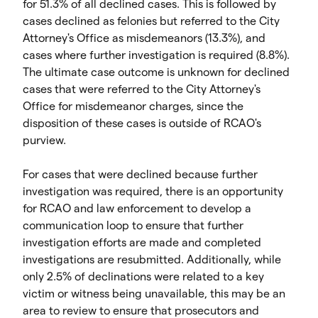
for 51.3% of all declined cases. This is followed by
cases declined as felonies but referred to the City
Attorney's Office as misdemeanors (13.3%), and
cases where further investigation is required (8.8%).
The ultimate case outcome is unknown for declined
cases that were referred to the City Attorney's
Office for misdemeanor charges, since the
disposition of these cases is outside of RCAO's
purview.
For cases that were declined because further
investigation was required, there is an opportunity
for RCAO and law enforcement to develop a
communication loop to ensure that further
investigation efforts are made and completed
investigations are resubmitted. Additionally, while
only 2.5% of declinations were related to a key
victim or witness being unavailable, this may be an
area to review to ensure that prosecutors and