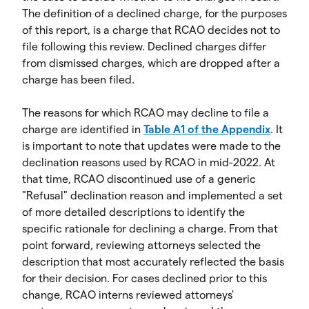
The definition of a declined charge, for the purposes
of this report, is a charge that RCAO decides not to
file following this review. Declined charges differ
from dismissed charges, which are dropped after a
charge has been filed.
The reasons for which RCAO may decline to file a
charge are identified in
Table A1 of the Appendix
. It
is important to note that updates were made to the
declination reasons used by RCAO in mid-2022. At
that time, RCAO discontinued use of a generic
"Refusal" declination reason and implemented a set
of more detailed descriptions to identify the
specific rationale for declining a charge. From that
point forward, reviewing attorneys selected the
description that most accurately reflected the basis
for their decision. For cases declined prior to this
change, RCAO interns reviewed attorneys'