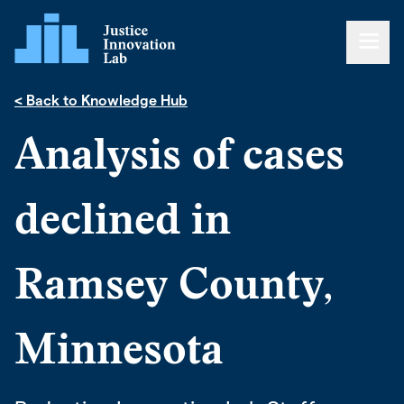
< Back to Knowledge Hub
Analysis of cases
declined in
Ramsey County,
Minnesota