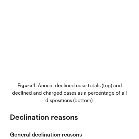
Figure 1.
Annual declined case totals (top) and
declined and charged cases as a percentage of all
dispositions (bottom).
Declination reasons
General declination reasons