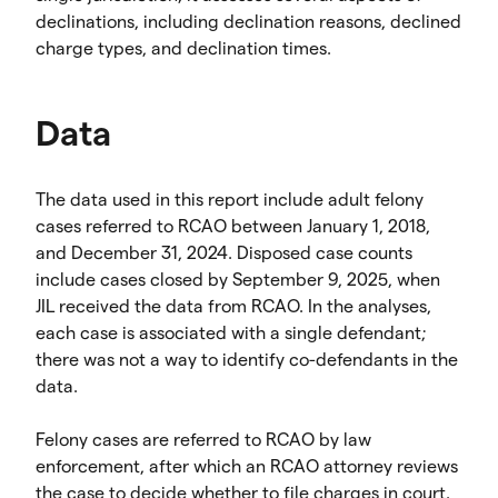
declinations, including declination reasons, declined
charge types, and declination times.
Data
The data used in this report include adult felony
cases referred to RCAO between January 1, 2018,
and December 31, 2024. Disposed case counts
include cases closed by September 9, 2025, when
JIL received the data from RCAO. In the analyses,
each case is associated with a single defendant;
there was not a way to identify co-defendants in the
data.
Felony cases are referred to RCAO by law
enforcement, after which an RCAO attorney reviews
the case to decide whether to file charges in court.