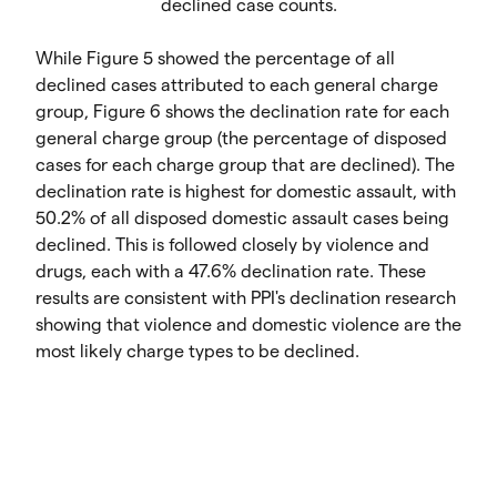
declined case counts.
While Figure 5 showed the percentage of all
declined cases attributed to each general charge
group, Figure 6 shows the declination rate for each
general charge group (the percentage of disposed
cases for each charge group that are declined). The
declination rate is highest for domestic assault, with
50.2% of all disposed domestic assault cases being
declined. This is followed closely by violence and
drugs, each with a 47.6% declination rate. These
results are consistent with PPI's declination research
showing that violence and domestic violence are the
most likely charge types to be declined.