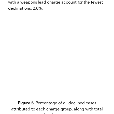
with a weapons lead charge account for the fewest
declinations, 2.8%.
Figure 5.
Percentage of all declined cases
attributed to each charge group, along with total