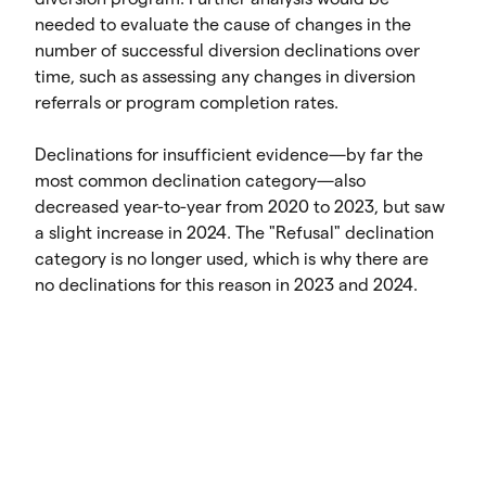
needed to evaluate the cause of changes in the
number of successful diversion declinations over
time, such as assessing any changes in diversion
referrals or program completion rates.
Declinations for insufficient evidence—by far the
most common declination category—also
decreased year-to-year from 2020 to 2023, but saw
a slight increase in 2024. The "Refusal" declination
category is no longer used, which is why there are
no declinations for this reason in 2023 and 2024.