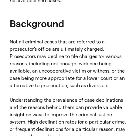
resolve declined cases.
Background
Not all criminal cases that are referred to a
prosecutor's office are ultimately charged.
Prosecutors may decline to file charges for various
reasons, including not enough evidence being
available, an uncooperative victim or witness, or the
case being more appropriate for a lower court or an
alternative to prosecution, such as diversion.
Understanding the prevalence of case declinations
and the reasons behind them can provide valuable
insight on ways to improve the criminal justice
system. High declination rates for a particular crime,
or frequent declinations for a particular reason, may