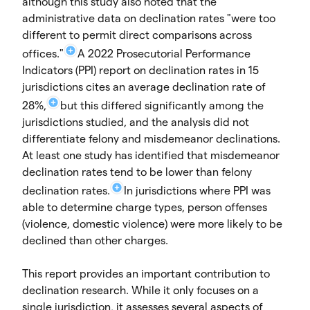
although this study also noted that the
administrative data on declination rates "were too
different to permit direct comparisons across
offices."
A 2022 Prosecutorial Performance
Indicators (PPI) report on declination rates in 15
jurisdictions cites an average declination rate of
28%,
but this differed significantly among the
jurisdictions studied, and the analysis did not
differentiate felony and misdemeanor declinations.
At least one study has identified that misdemeanor
declination rates tend to be lower than felony
declination rates.
In jurisdictions where PPI was
able to determine charge types, person offenses
(violence, domestic violence) were more likely to be
declined than other charges.
This report provides an important contribution to
declination research. While it only focuses on a
single jurisdiction, it assesses several aspects of