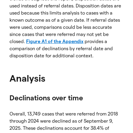
used instead of referral dates. Disposition dates are
used because this limits analysis to cases with a
known outcome as of a given date. If referral dates
were used, comparisons could be less accurate
since cases that were referred may not yet be
closed.
Figure A1 of the Appendix
provides a
comparison of declinations by referral date and
disposition date for additional context.
Analysis
Declinations over time
Overall, 13,749 cases that were referred from 2018
through 2024 were declined as of September 9,
2025. These declinations account for 38.4% of