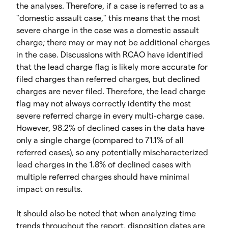
the analyses. Therefore, if a case is referred to as a
"domestic assault case," this means that the most
severe charge in the case was a domestic assault
charge; there may or may not be additional charges
in the case. Discussions with RCAO have identified
that the lead charge flag is likely more accurate for
filed charges than referred charges, but declined
charges are never filed. Therefore, the lead charge
flag may not always correctly identify the most
severe referred charge in every multi-charge case.
However, 98.2% of declined cases in the data have
only a single charge (compared to 71.1% of all
referred cases), so any potentially mischaracterized
lead charges in the 1.8% of declined cases with
multiple referred charges should have minimal
impact on results.
It should also be noted that when analyzing time
trends throughout the report, disposition dates are