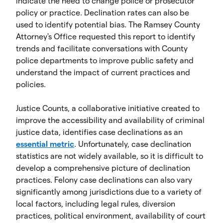
indicate the need to change police or prosecutor
policy or practice. Declination rates can also be
used to identify potential bias. The Ramsey County
Attorney's Office requested this report to identify
trends and facilitate conversations with County
police departments to improve public safety and
understand the impact of current practices and
policies.
Justice Counts, a collaborative initiative created to
improve the accessibility and availability of criminal
justice data, identifies case declinations as an
essential metric
. Unfortunately, case declination
statistics are not widely available, so it is difficult to
develop a comprehensive picture of declination
practices. Felony case declinations can also vary
significantly among jurisdictions due to a variety of
local factors, including legal rules, diversion
practices, political environment, availability of court